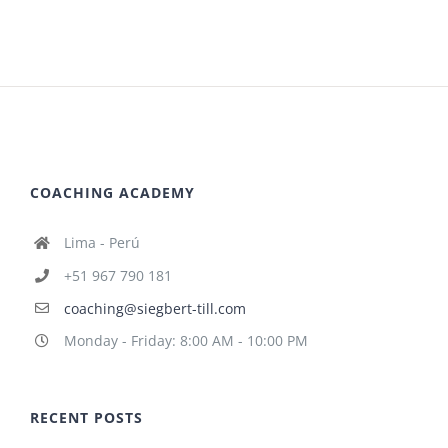
COACHING ACADEMY
Lima - Perú
+51 967 790 181
coaching@siegbert-till.com
Monday - Friday: 8:00 AM - 10:00 PM
RECENT POSTS