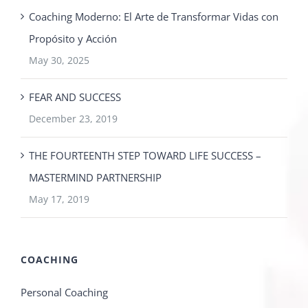
Coaching Moderno: El Arte de Transformar Vidas con
Propósito y Acción
May 30, 2025
FEAR AND SUCCESS
December 23, 2019
THE FOURTEENTH STEP TOWARD LIFE SUCCESS –
MASTERMIND PARTNERSHIP
May 17, 2019
COACHING
Personal Coaching