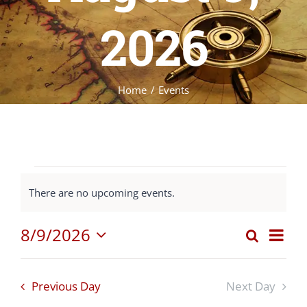
2026
Home
Events
Events
There are no upcoming events.
Notice
for
8/9/2026
Eve
Search
Event
Day
Select
Vie
August
date.
Nav
Sear
Previous Day
Next Day