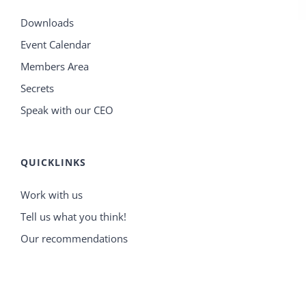
Downloads
Event Calendar
Members Area
Secrets
Speak with our CEO
QUICKLINKS
Work with us
Tell us what you think!
Our recommendations