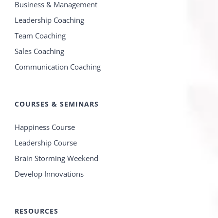
Business & Management
Leadership Coaching
Team Coaching
Sales Coaching
Communication Coaching
COURSES & SEMINARS
Happiness Course
Leadership Course
Brain Storming Weekend
Develop Innovations
RESOURCES