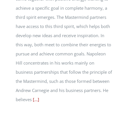
achieve a specific goal in complete harmony, a
third spirit emerges. The Mastermind partners
have access to this third spirit, which helps both
develop new ideas and receive inspiration. In
this way, both meet to combine their energies to
pursue and achieve common goals. Napoleon
Hill concentrates in his works mainly on
business partnerships that follow the principle of
the Mastermind, such as those formed between
Andrew Carnegie and his business partners. He
believes
[...]