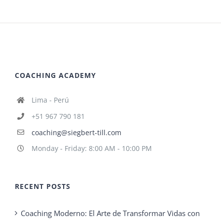
COACHING ACADEMY
Lima - Perú
+51 967 790 181
coaching@siegbert-till.com
Monday - Friday: 8:00 AM - 10:00 PM
RECENT POSTS
Coaching Moderno: El Arte de Transformar Vidas con