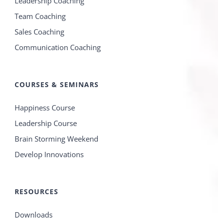
Leadership Coaching
Team Coaching
Sales Coaching
Communication Coaching
COURSES & SEMINARS
Happiness Course
Leadership Course
Brain Storming Weekend
Develop Innovations
RESOURCES
Downloads