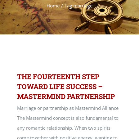
Home
Tag:
marriage
THE FOURTEENTH STEP
TOWARD LIFE SUCCESS –
MASTERMIND PARTNERSHIP
Marriage or partnership as Mastermind Alliance
The Mastermind concept is also fundamental to
any romantic relationship. When two spirits
come together with positive energy, wanting to