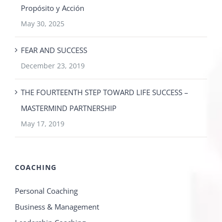
Propósito y Acción
May 30, 2025
FEAR AND SUCCESS
December 23, 2019
THE FOURTEENTH STEP TOWARD LIFE SUCCESS –
MASTERMIND PARTNERSHIP
May 17, 2019
COACHING
Personal Coaching
Business & Management