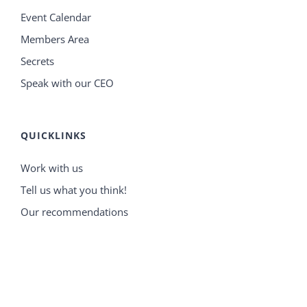
Event Calendar
Members Area
Secrets
Speak with our CEO
QUICKLINKS
Work with us
Tell us what you think!
Our recommendations